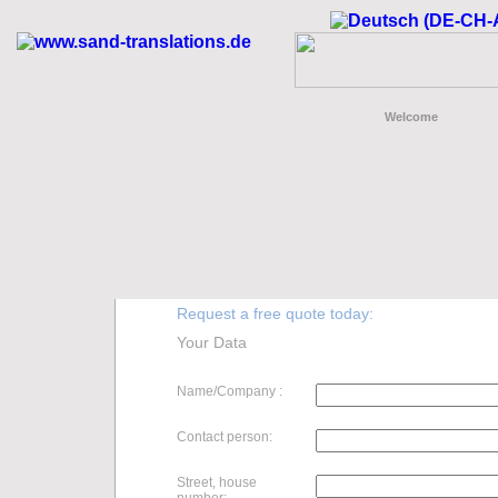
Welcome
Request a free quote today:
Your Data
Name/Company :
Contact person:
Street, house