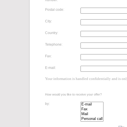
number:
Postal code:
City:
Country:
Telephone:
Fax:
E-mail:
Your information is handled confidentially and is on
How would you like to receive your offer?
by: