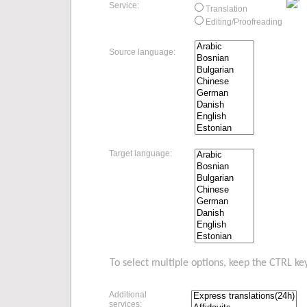
Service:
Translation
Editing/Proofreading
Source language:
Target language:
To select multiple options, keep the CTRL ke
Additional
services: