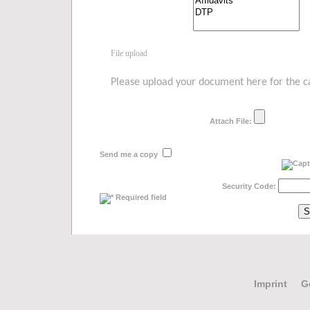
File upload
Please upload your document here for the cal
Attach File:
Send me a copy
Security Code:
Required field
Imprint
G